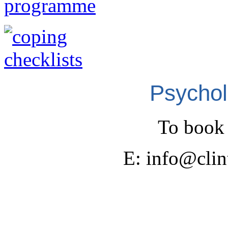
Psychol
To book 
E: info@cli