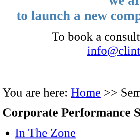
we
ar
to launch a new c
To book a consult
info@clin
You are here:
Home
>>
Sem
Corporate Performance 
In The Zone