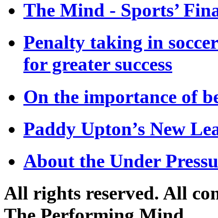
The Mind - Sports’ Fina
Penalty taking in socce
for greater success
On the importance of be
Paddy Upton’s New Lea
About the Under Press
All rights reserved. All c
The Performing Mind