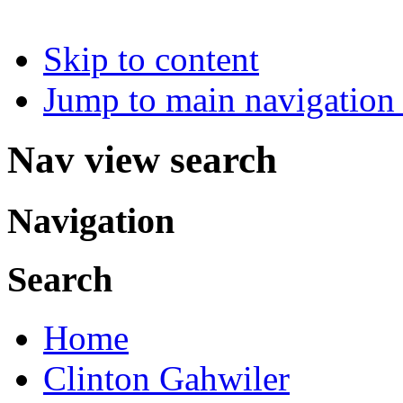
Skip to content
Jump to main navigation 
Nav view search
Navigation
Search
Home
Clinton Gahwiler