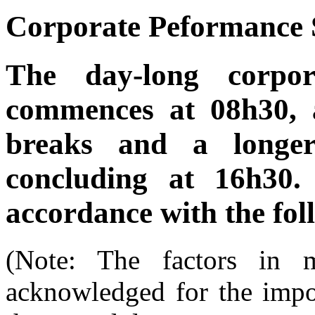
Corporate Peformance
The day-long corpor
commences at 08h30, 
breaks and a longer
concluding at 16h30.
accordance with the fol
(Note: The factors in
acknowledged for the impor