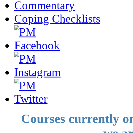
Commentary
Coping Checklists
Courses currently o