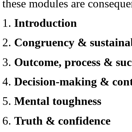
these modules are consequen
Introduction
Congruency & sustaina
Outcome, process & suc
Decision-making & cont
Mental toughness
Truth & confidence