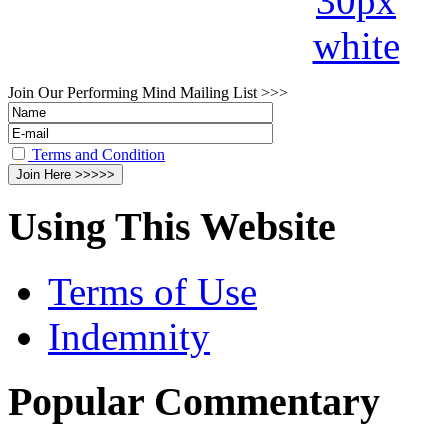
Join Our Performing Mind Mailing List >>>
Terms and Condition
Using This Website
Terms of Use
Indemnity
Popular Commentary