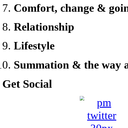
Comfort, change & goi
Relationship
Lifestyle
Summation & the way 
Get Social