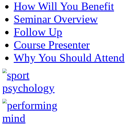
How Will You Benefit
Seminar Overview
Follow Up
Course Presenter
Why You Should Attend