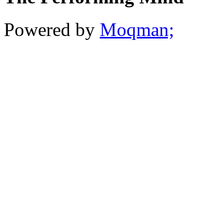
Powered by
Moqman;