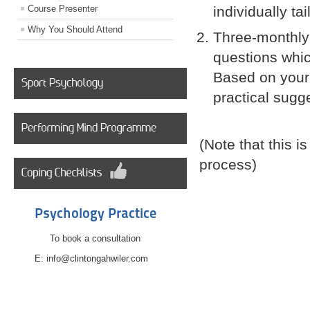
Course Presenter
individually t
Why You Should Attend
Three-monthly 
questions whic
Based on your
practical sugg
(Note that this 
process)
Psychology Practice
To book a consultation
E: info@clintongahwiler.com