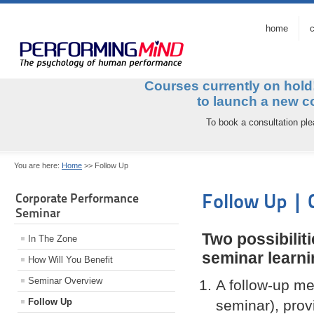
home
c
Courses currently on hol
to launch a ne
To book a consultation pl
You are here:
Home
>>
Follow Up
Follow Up |
Corporate Performance
Seminar
Two possibiliti
In The Zone
seminar learni
How Will You Benefit
Seminar Overview
A follow-up mee
Follow Up
seminar), prov