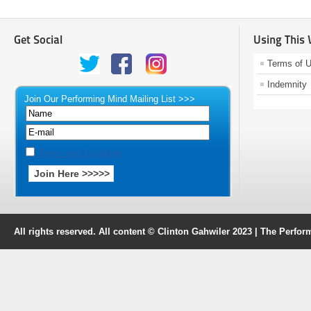
Get Social
Using This
Terms of 
Indemnity
Join Our Performing Mind Mailing List >>>
Terms and Condition
All rights reserved. All content © Clinton Gahwiler 2023 | The Perf