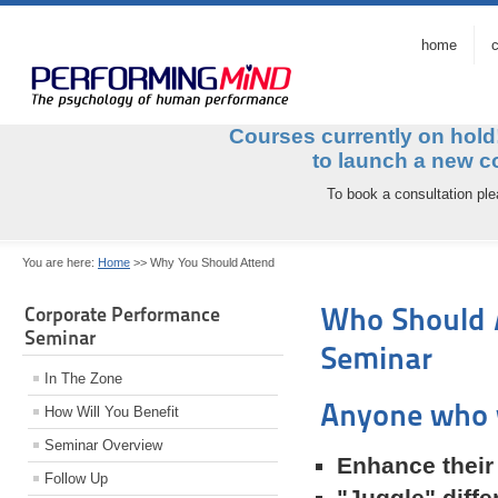
home
c
Courses currently on hol
to launch a ne
To book a consultation pl
You are here:
Home
>>
Why You Should Attend
Who Should 
Corporate Performance
Seminar
Seminar
In The Zone
Anyone who w
How Will You Benefit
Seminar Overview
Enhance their
Follow Up
"Juggle" differ