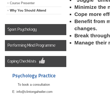
Course Presenter
Minimize the 
Why You Should Attend
Cope more effe
Benefit from m
changes.
Break through 
Manage their 
Psychology Practice
To book a consultation
E: info@clintongahwiler.com