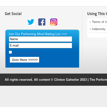
Get Social
Using This
Terms of 
Indemnity
Join Our Performing Mind Mailing List >>>
Terms and Condition
All rights reserved. All content © Clinton Gahwiler 2023 | The Perf