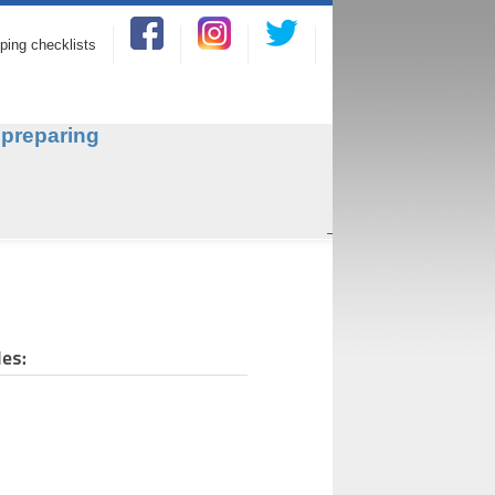
ping checklists
 preparing
e.
des: