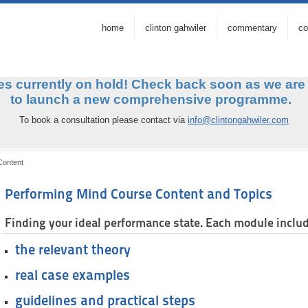
home
clinton gahwiler
commentary
co
s currently on hold! Check back soon as we
are
to launch a new comprehensive programm
To book a consultation please contact via
info@clintongahwiler.com
Content
Performing Mind Course Content and Topics
Finding your ideal performance state. Each module inclu
the relevant theory
real case examples
guidelines and practical steps