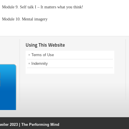
Module 9. Self talk I – It matters what you think!
Module 10. Mental imagery
Using This Website
Terms of Use
Indemnity
ahwiler 2023 | The Performing Mind