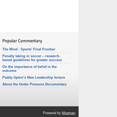
Popular Commentary
The Mind - Sports’ Final Frontier
Penalty taking in soccer – research-
based guidelines for greater success
On the importance of belief in the
outcome
Paddy Upton’s New Leadership lecture
About the Under Pressure Documentary
Powered by
Moqman;