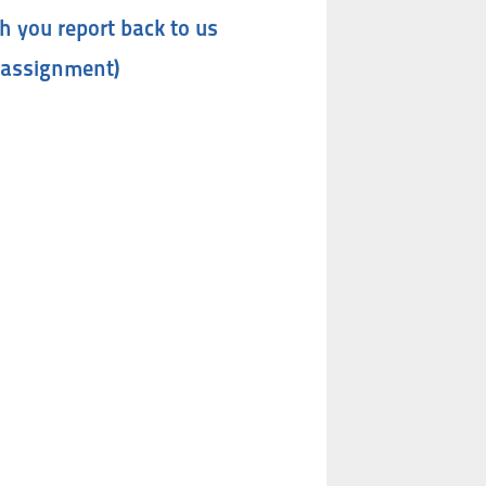
h you report back to us
 assignment)