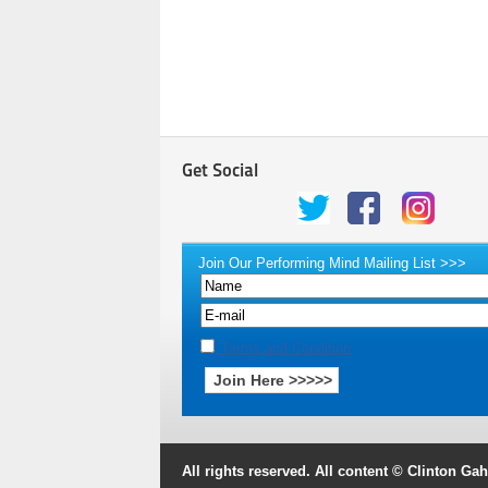
Get Social
Join Our Performing Mind Mailing List >>>
Terms and Condition
All rights reserved. All content © Clinton G