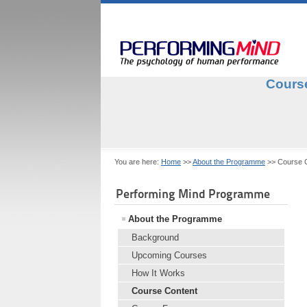
Course
You are here:
Home
>>
About the Programme
>>
Course 
Performing Mind Programme
About the Programme
Background
Upcoming Courses
How It Works
Course Content