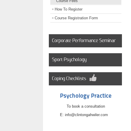
Course Fees
How To Register
Course Registration Form
Psychology Practice
To book a consultation
E: info@clintongahwiler.com