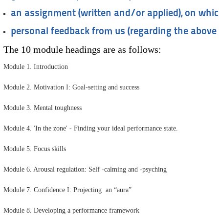
an assignment (written and/or applied), on whic
personal feedback from us (regarding the above
The 10 module headings are as follows:
Module 1. Introduction
Module 2. Motivation I: Goal-setting and success
Module 3. Mental toughness
Module 4. 'In the zone' - Finding your ideal performance state.
Module 5. Focus skills
Module 6. Arousal regulation: Self -calming and -psyching
Module 7. Confidence I: Projecting an “aura”
Module 8. Developing a performance framework